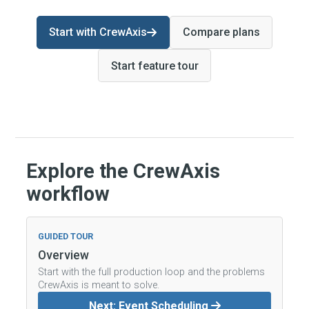
Start with CrewAxis
Compare plans
Start feature tour
Explore the CrewAxis
workflow
GUIDED TOUR
Overview
Start with the full production loop and the problems
CrewAxis is meant to solve.
Next: Event Scheduling