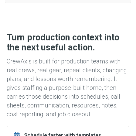
Turn production context into
the next useful action.
CrewAxis is built for production teams with
real crews, real gear, repeat clients, changing
plans, and lessons worth remembering. It
gives staffing a purpose-built home, then
carries those decisions into schedules, call
sheets, communication, resources, notes,
cost reporting, and job closeout.
Schedule faster with templates