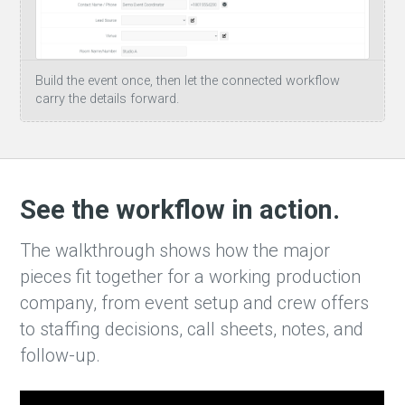
Build the event once, then let the connected workflow
carry the details forward.
See the workflow in action.
The walkthrough shows how the major
pieces fit together for a working production
company, from event setup and crew offers
to staffing decisions, call sheets, notes, and
follow-up.