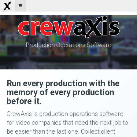
Production Operations Software
Run every production with the
memory of every production
before it.
CrewAxis is production operations software
for video companies that need the next job to
be easier than the last one. Collect client