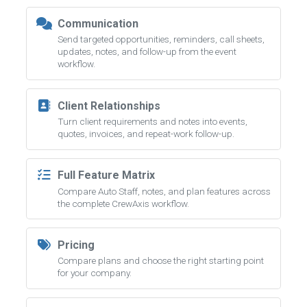
Communication
Send targeted opportunities, reminders, call sheets,
updates, notes, and follow-up from the event
workflow.
Client Relationships
Turn client requirements and notes into events,
quotes, invoices, and repeat-work follow-up.
Full Feature Matrix
Compare Auto Staff, notes, and plan features across
the complete CrewAxis workflow.
Pricing
Compare plans and choose the right starting point
for your company.