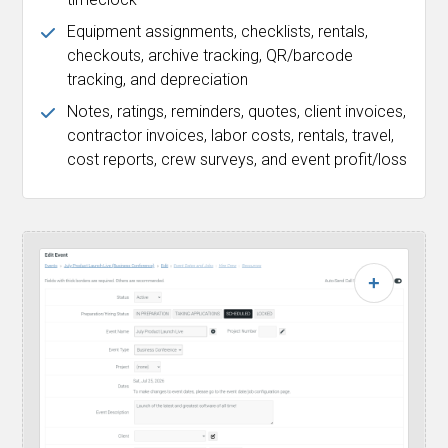
Equipment assignments, checklists, rentals,
checkouts, archive tracking, QR/barcode
tracking, and depreciation
Notes, ratings, reminders, quotes, client invoices,
contractor invoices, labor costs, rentals, travel,
cost reports, crew surveys, and event profit/loss