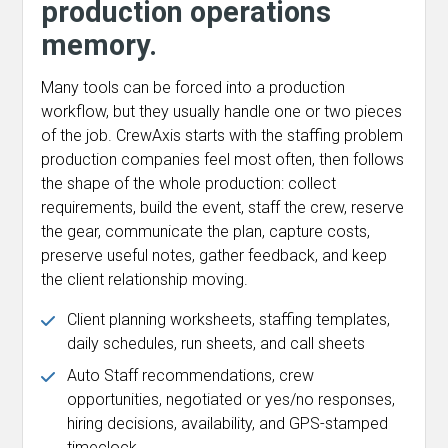
production operations
memory.
Many tools can be forced into a production
workflow, but they usually handle one or two pieces
of the job. CrewAxis starts with the staffing problem
production companies feel most often, then follows
the shape of the whole production: collect
requirements, build the event, staff the crew, reserve
the gear, communicate the plan, capture costs,
preserve useful notes, gather feedback, and keep
the client relationship moving.
Client planning worksheets, staffing templates,
daily schedules, run sheets, and call sheets
Auto Staff recommendations, crew
opportunities, negotiated or yes/no responses,
hiring decisions, availability, and GPS-stamped
timeclock