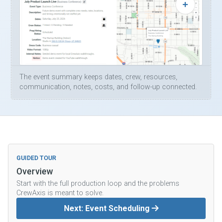
The event summary keeps dates, crew, resources,
communication, notes, costs, and follow-up connected.
GUIDED TOUR
Overview
Start with the full production loop and the problems
CrewAxis is meant to solve.
Next: Event Scheduling