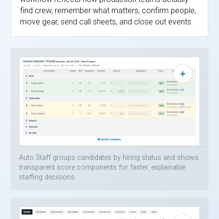
find crew, remember what matters, confirm people,
move gear, send call sheets, and close out events.
Auto Staff groups candidates by hiring status and shows
transparent score components for faster, explainable
staffing decisions.