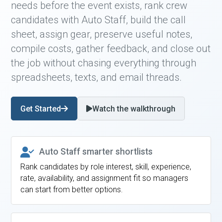
needs before the event exists, rank crew
candidates with Auto Staff, build the call
sheet, assign gear, preserve useful notes,
compile costs, gather feedback, and close out
the job without chasing everything through
spreadsheets, texts, and email threads.
Get Started
Watch the walkthrough
Auto Staff smarter shortlists
Rank candidates by role interest, skill, experience,
rate, availability, and assignment fit so managers
can start from better options.