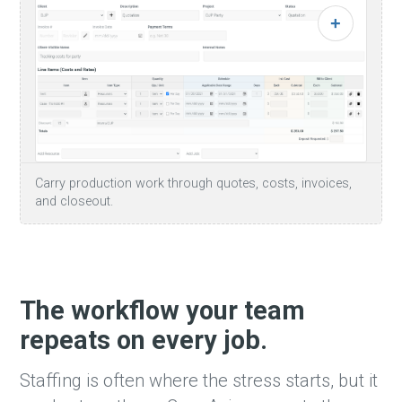
Carry production work through quotes, costs, invoices,
and closeout.
The workflow your team
repeats on every job.
Staffing is often where the stress starts, but it