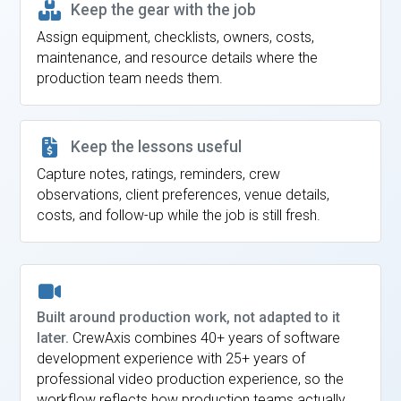
Keep the gear with the job
Assign equipment, checklists, owners, costs,
maintenance, and resource details where the
production team needs them.
Keep the lessons useful
Capture notes, ratings, reminders, crew
observations, client preferences, venue details,
costs, and follow-up while the job is still fresh.
Built around production work, not adapted to it
later.
CrewAxis combines 40+ years of software
development experience with 25+ years of
professional video production experience, so the
workflow reflects how production teams actually