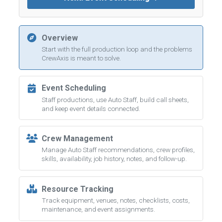
Overview
Start with the full production loop and the problems
CrewAxis is meant to solve.
Event Scheduling
Staff productions, use Auto Staff, build call sheets,
and keep event details connected.
Crew Management
Manage Auto Staff recommendations, crew profiles,
skills, availability, job history, notes, and follow-up.
Resource Tracking
Track equipment, venues, notes, checklists, costs,
maintenance, and event assignments.