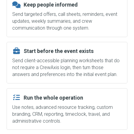
Keep people informed
Send targeted offers, call sheets, reminders, event
updates, weekly summaries, and crew
communication through one system.
Start before the event exists
Send client-accessible planning worksheets that do
not require a CrewAxis login, then turn those
answers and preferences into the initial event plan.
Run the whole operation
Use notes, advanced resource tracking, custom
branding, CRM, reporting, timeclock, travel, and
administrative controls.