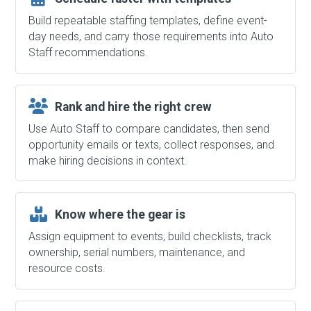
Build repeatable staffing templates, define event-
day needs, and carry those requirements into Auto
Staff recommendations.
Rank and hire the right crew
Use Auto Staff to compare candidates, then send
opportunity emails or texts, collect responses, and
make hiring decisions in context.
Know where the gear is
Assign equipment to events, build checklists, track
ownership, serial numbers, maintenance, and
resource costs.