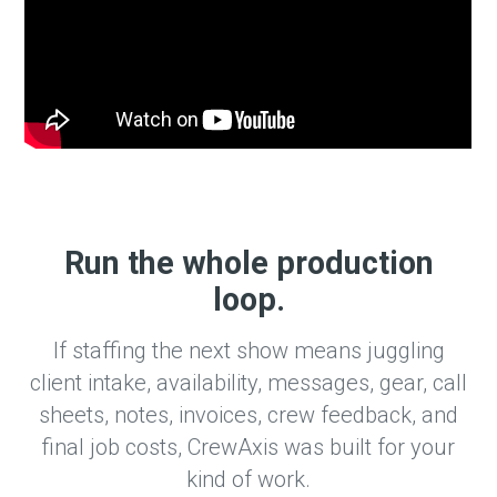
Run the whole production
loop.
If staffing the next show means juggling
client intake, availability, messages, gear, call
sheets, notes, invoices, crew feedback, and
final job costs, CrewAxis was built for your
kind of work.