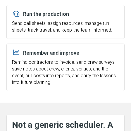
Run the production
Send call sheets, assign resources, manage run
sheets, track travel, and keep the team informed.
Remember and improve
Remind contractors to invoice, send crew surveys,
save notes about crew, clients, venues, and the
event, pull costs into reports, and carry the lessons
into future planning.
Not a generic scheduler. A