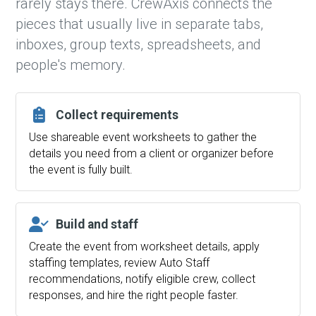
rarely stays there. CrewAxis connects the
pieces that usually live in separate tabs,
inboxes, group texts, spreadsheets, and
people's memory.
Collect requirements
Use shareable event worksheets to gather the
details you need from a client or organizer before
the event is fully built.
Build and staff
Create the event from worksheet details, apply
staffing templates, review Auto Staff
recommendations, notify eligible crew, collect
responses, and hire the right people faster.