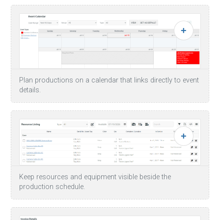
Plan productions on a calendar that links directly to event
details.
Keep resources and equipment visible beside the
production schedule.